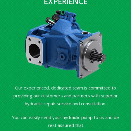
EXPERIENCE
Our experienced, dedicated team is committed to
providing our customers and partners with superior
hydraulic repair service and consultation.
You can easily send your hydraulic pump to us and be
rest assured that