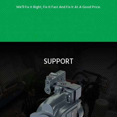
We’ll Fix It Right, Fix It Fast And Fix It At A Good Price.
SUPPORT