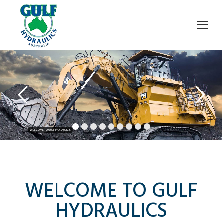
WELCOME TO GULF HYDRAULICS
WELCOME TO GULF
HYDRAULICS