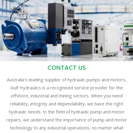
CONTACT US
Australia’s leading supplier of hydraulic pumps and motors,
Gulf Hydraulics is a recognised service provider for the
offshore, industrial and mining sectors. When you need
reliability, integrity and dependability, we have the right
hydraulic needs. In the field of hydraulic pump and motor
repairs, we understand the importance of pump and motor
technology to any industrial operations, no matter what