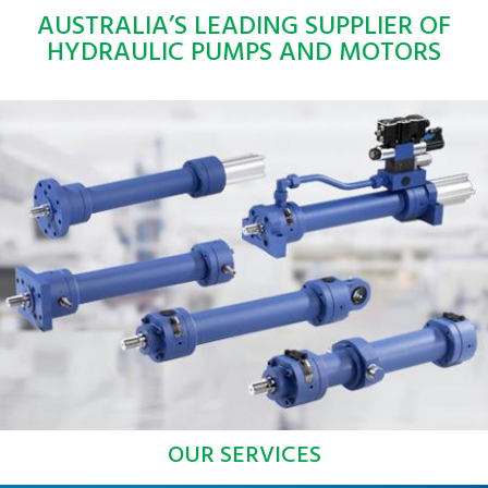
AUSTRALIA’S LEADING SUPPLIER OF
HYDRAULIC PUMPS AND MOTORS
OUR SERVICES