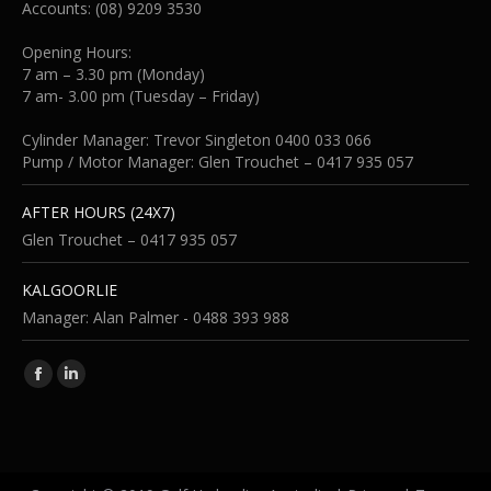
Accounts: (08) 9209 3530
Opening Hours:
7 am – 3.30 pm (Monday)
7 am- 3.00 pm (Tuesday – Friday)
Cylinder Manager: Trevor Singleton 0400 033 066
Pump / Motor Manager: Glen Trouchet – 0417 935 057
AFTER HOURS (24X7)
Glen Trouchet – 0417 935 057
KALGOORLIE
Manager: Alan Palmer - 0488 393 988
Find us on:
Facebook
Linkedin
page
page
opens
opens
in
in