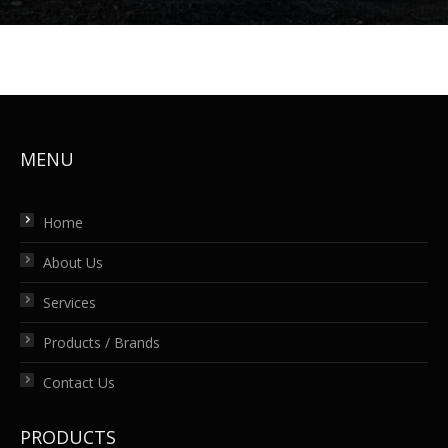
MENU
Home
About Us
Services
Products / Brands
Contact Us
PRODUCTS