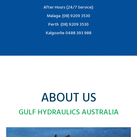
After Hours (24/7 Service):
Malaga: (08) 9209 3530
Perth (08) 9209 3530
Kalgoorlie 0488 393 988
ABOUT US
GULF HYDRAULICS AUSTRALIA