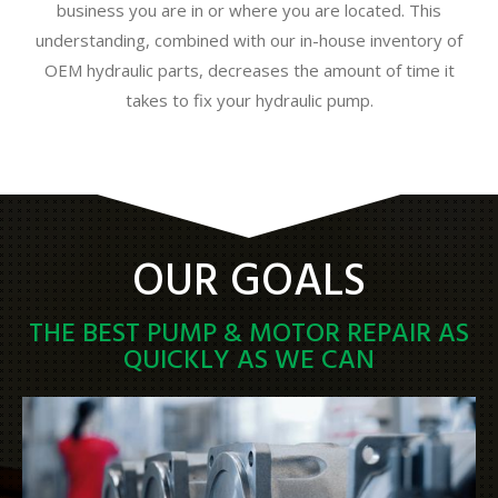
business you are in or where you are located. This
understanding, combined with our in-house inventory of
OEM hydraulic parts, decreases the amount of time it
takes to fix your hydraulic pump.
OUR GOALS
THE BEST PUMP & MOTOR REPAIR AS
QUICKLY AS WE CAN