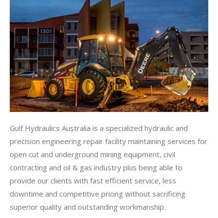
Gulf Hydraulics Australia is a specialized hydraulic and
precision engineering repair facility maintaining services for
open cut and underground mining equipment, civil
contracting and oil & gas industry plus being able to
provide our clients with fast efficient service, less
downtime and competitive pricing without sacrificing
superior quality and outstanding workmanship.