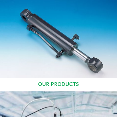
OUR PRODUCTS