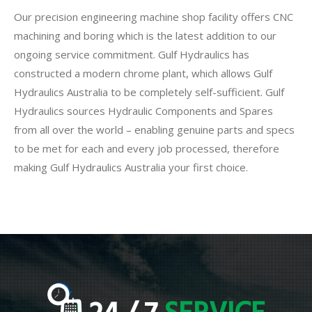
Our precision engineering machine shop facility offers CNC
machining and boring which is the latest addition to our
ongoing service commitment. Gulf Hydraulics has
constructed a modern chrome plant, which allows Gulf
Hydraulics Australia to be completely self-sufficient. Gulf
Hydraulics sources Hydraulic Components and Spares
from all over the world – enabling genuine parts and specs
to be met for each and every job processed, therefore
making Gulf Hydraulics Australia your first choice.