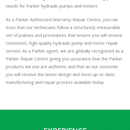
needs for Parker hydraulic pumps and motors.
As a Parker Authorized Warranty Repair Centre, you can
trust that our technicians follow a structured, measurable
set of policies and procedures that ensure you will receive
consistent, high-quality hydraulic pump and motor repair
service. As a Parker agent, we are globally recognized as a
Parker Repair Centre giving you assurance that the Parker
products we use are authentic and that as our customer
you will receive the latest design and most up-to-date
manufacturing and repair process available today.