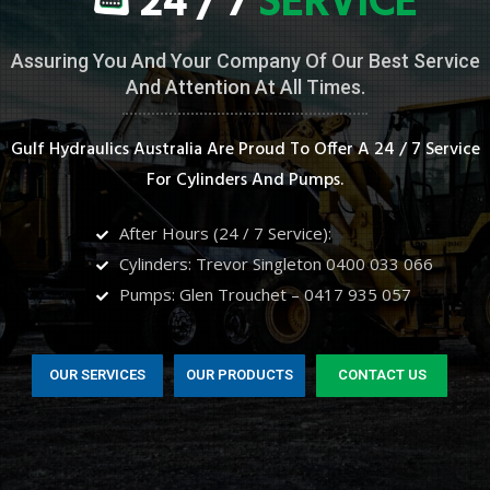
24 / 7
SERVICE
Assuring You And Your Company Of Our Best Service
And Attention At All Times.
Gulf Hydraulics Australia Are Proud To Offer A 24 / 7 Service
For Cylinders And Pumps.
After Hours (24 / 7 Service):
Cylinders: Trevor Singleton 0400 033 066
Pumps: Glen Trouchet – 0417 935 057
OUR SERVICES
OUR PRODUCTS
CONTACT US