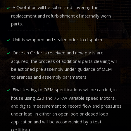
A Quotation will be submitted covering the
replacement and refurbishment of internally worn
parts.
Unit is wrapped and sealed prior to dispatch.
Once an Order is received and new parts are
acquired, the process of additional parts cleaning will
be actioned pre assembly under guidance of OEM
tolerances and assembly parameters.
Final testing to OEM specifications will be carried, in
house using 220 and 75 KW Variable speed Motors,
and digital measurement to record flow and pressures
under load, in either an open loop or closed loop
application and will be accompanied by a test
certificate.