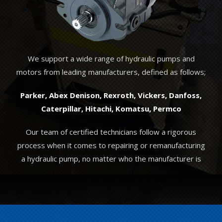
We support a wide range of hydraulic pumps and
motors from leading manufacturers, defined as follows;
Parker, Abex Denison, Rexroth, Vickers, Danfoss,
Caterpillar, Hitachi, Komatsu, Permco
Our team of certified technicians follow a rigorous
process when it comes to repairing or remanufacturing
a hydraulic pump, no matter who the manufacturer is