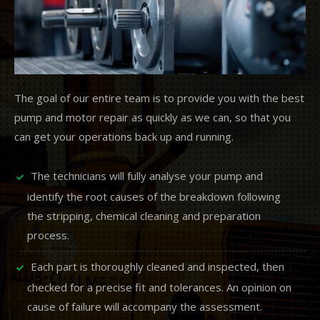
The goal of our entire team is to provide you with the best
pump and motor repair as quickly as we can, so that you
can get your operations back up and running.
The technicians will fully analyse your pump and
identify the root causes of the breakdown following
the stripping, chemical cleaning and preparation
process.
Each part is thoroughly cleaned and inspected, then
checked for a precise fit and tolerances. An opinion on
cause of failure will accompany the assessment.