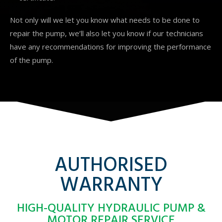
Not only will we let you know what needs to be done to
repair the pump, we’ll also let you know if our technicians
have any recommendations for improving the performance
of the pump.
AUTHORISED
WARRANTY
HIGH-QUALITY HYDRAULIC PUMP &
MOTOR REPAIR SERVICE