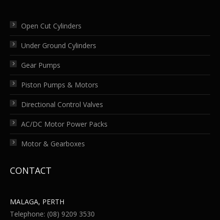
Open Cut Cylinders
Under Ground Cylinders
Gear Pumps
Piston Pumps & Motors
Directional Control Valves
AC/DC Motor Power Packs
Motor & Gearboxes
CONTACT
MALAGA, PERTH
Telephone: (08) 9209 3530