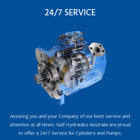
24/7 SERVICE
Assuring you and your Company of our best service and
attention at all times. Gulf Hydraulics Australia are proud
to offer a 24/7 Service for Cylinders and Pumps.