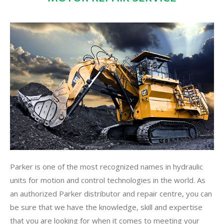
Parker is one of the most recognized names in hydraulic
units for motion and control technologies in the world. As
an authorized Parker distributor and repair centre, you can
be sure that we have the knowledge, skill and expertise
that you are looking for when it comes to meeting your